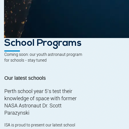
School Programs
Coming soon: our youth astronaut program
for schools - stay tuned
Our latest schools
Perth school year 5's test their
knowledge of space with former
NASA Astronaut Dr. Scott
Parazynski
ISA is proud to present our latest school