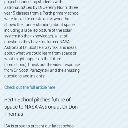
project connecting students with
astronauts! Led by Dr Jeremy Nunn, three
year 5 classes from a Perth primary school
were tasked to create an artwork that
shows their understanding about space
including a labelled picture of the solar
system (to their knowledge), a list of
questions they have for former NASA
Astronaut Dr. Scott Parazynski and ideas
about what we could learn from space or
what might happen in the future
(predictions). Check out the video response
from Dr. Scott Parazynski and the amazing
questions and insights:
Check out the full article here
Perth School pitches future of
space to NASA Astronaut Dr Don
Thomas
ISA is proud to present our latest school