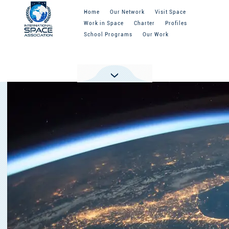
Home
Our Network
Visit Space
Work in Space
Charter
Profiles
School Programs
Our Work