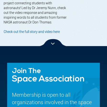
project connecting students with
astronauts! Led by Dr Jeremy Nunn, check
out the video response and amazing
inspiring words to all students from former
NASA astronaut Dr Don Thomas.
Check out the full story and video here
Join The
Space Association
Membership is open to all
organizations involved in the space