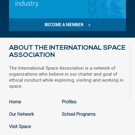
industry.
BECOME A MEMBER
ABOUT THE INTERNATIONAL SPACE
ASSOCIATION
The International Space Association is a network of
organizations who believe in our charter and goal of
ethical conduct while exploring, visiting and working in
space.
Home
Profiles
Our Network
School Programs
Visit Space