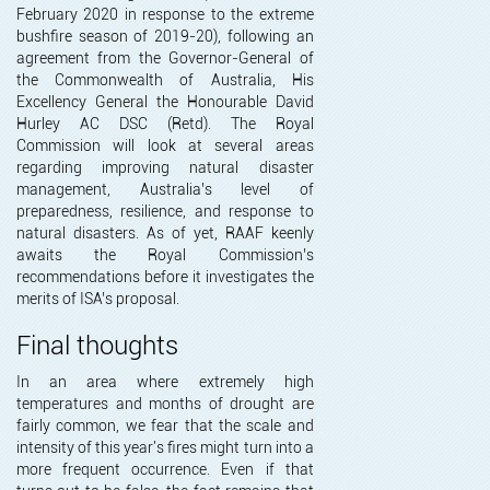
February 2020 in response to the extreme
bushfire season of 2019-20), following an
agreement from the Governor-General of
the Commonwealth of Australia, His
Excellency General the Honourable David
Hurley AC DSC (Retd). The Royal
Commission will look at several areas
regarding improving natural disaster
management, Australia’s level of
preparedness, resilience, and response to
natural disasters. As of yet, RAAF keenly
awaits the Royal Commission’s
recommendations before it investigates the
merits of ISA’s proposal.
Final thoughts
In an area where extremely high
temperatures and months of drought are
fairly common, we fear that the scale and
intensity of this year's fires might turn into a
more frequent occurrence. Even if that