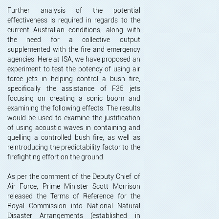
Further analysis of the potential
effectiveness is required in regards to the
current Australian conditions, along with
the need for a collective output
supplemented with the fire and emergency
agencies. Here at ISA, we have proposed an
experiment to test the potency of using air
force jets in helping control a bush fire,
specifically the assistance of F35 jets
focusing on creating a sonic boom and
examining the following effects. The results
would be used to examine the justification
of using acoustic waves in containing and
quelling a controlled bush fire, as well as
reintroducing the predictability factor to the
firefighting effort on the ground.
As per the comment of the Deputy Chief of
Air Force, Prime Minister Scott Morrison
released the Terms of Reference for the
Royal Commission into National Natural
Disaster Arrangements (established in