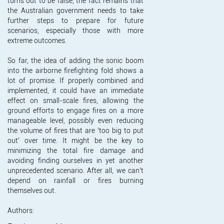
turns out to be false, the fact remains that
the Australian government needs to take
further steps to prepare for future
scenarios, especially those with more
extreme outcomes.
So far, the idea of adding the sonic boom
into the airborne firefighting fold shows a
lot of promise. If properly combined and
implemented, it could have an immediate
effect on small-scale fires, allowing the
ground efforts to engage fires on a more
manageable level, possibly even reducing
the volume of fires that are ‘too big to put
out’ over time. It might be the key to
minimizing the total fire damage and
avoiding finding ourselves in yet another
unprecedented scenario. After all, we can’t
depend on rainfall or fires burning
themselves out.
Authors: