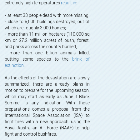
extremely high temperatures
result in
:
- at least 33 people dead with more missing;
- close to 6,000 buildings destroyed, out of
which are roughly 3,000 homes;
- more than 11 million hectares (110,000 sq
km or 27.2 million acres) of bush, forest,
and parks across the country burned;
- more than one billion animals killed,
putting some species to the
brink of
extinction
.
As the effects of the devastation are slowly
summarized, there are already plans in
motion to prepare for the upcoming season,
which may start as early as June if Black
Summer is any indication. With those
preparations comes a proposal from the
International Space Association (ISA) to
fight fires with a new approach: using the
Royal Australian Air Force (RAAF) to help
fight and control bushfires.