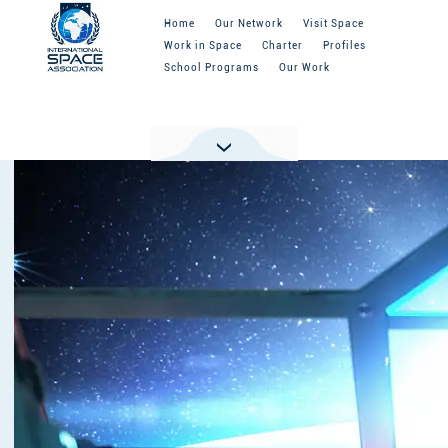
Home
Our Network
Visit Space
Work in Space
Charter
Profiles
School Programs
Our Work