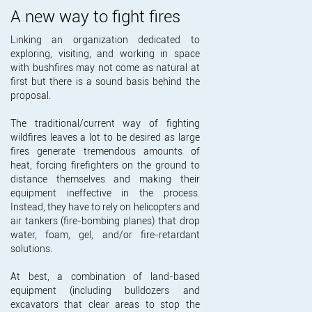
A new way to fight fires
Linking an organization dedicated to
exploring, visiting, and working in space
with bushfires may not come as natural at
first but there is a sound basis behind the
proposal.
The traditional/current way of fighting
wildfires leaves a lot to be desired as large
fires generate tremendous amounts of
heat, forcing firefighters on the ground to
distance themselves and making their
equipment ineffective in the process.
Instead, they have to rely on helicopters and
air tankers (fire-bombing planes) that drop
water, foam, gel, and/or fire-retardant
solutions.
At best, a combination of land-based
equipment (including bulldozers and
excavators that clear areas to stop the