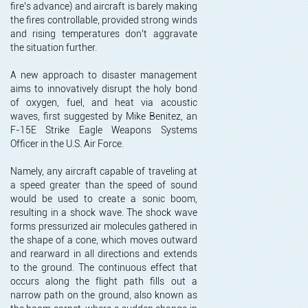
fire’s advance) and aircraft is barely making
the fires controllable, provided strong winds
and rising temperatures don’t aggravate
the situation further.
A new approach to disaster management
aims to innovatively disrupt the holy bond
of oxygen, fuel, and heat via acoustic
waves, first suggested by Mike Benitez, an
F-15E Strike Eagle Weapons Systems
Officer in the U.S. Air Force.
Namely, any aircraft capable of traveling at
a speed greater than the speed of sound
would be used to create a sonic boom,
resulting in a shock wave. The shock wave
forms pressurized air molecules gathered in
the shape of a cone, which moves outward
and rearward in all directions and extends
to the ground. The continuous effect that
occurs along the flight path fills out a
narrow path on the ground, also known as