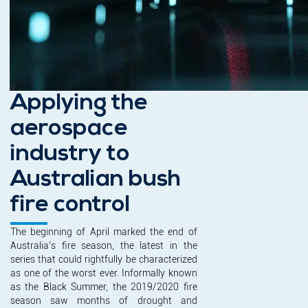
Applying the
aerospace
industry to
Australian bush
fire control
The beginning of April marked the end of
Australia’s fire season, the latest in the
series that could rightfully be characterized
as one of the worst ever. Informally known
as the Black Summer, the 2019/2020 fire
season saw months of drought and