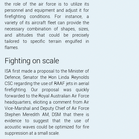
the role of the air force is to utilize its
personnel and equipment and adjust it for
firefighting conditions. For instance, a
variety of its aircraft fleet can provide the
necessary combination of shapes, sizes,
and altitudes that could be precisely
tailored to specific terrain engulfed in
flames.
Fighting on scale
ISA first made a proposal to the Minister of
Defence, Senator the Hon Linda Reynolds
CSC regarding the use of RAAF jets in aerial
firefighting. Our proposal was quickly
forwarded to the Royal Australian Air Force
headquarters, eliciting a comment from Air
Vice-Marshal and Deputy Chief of Air Force
Stephen Meredith AM, DSM that there is
evidence to suggest that the use of
acoustic waves could be optimized for fire
suppression at a small scale.