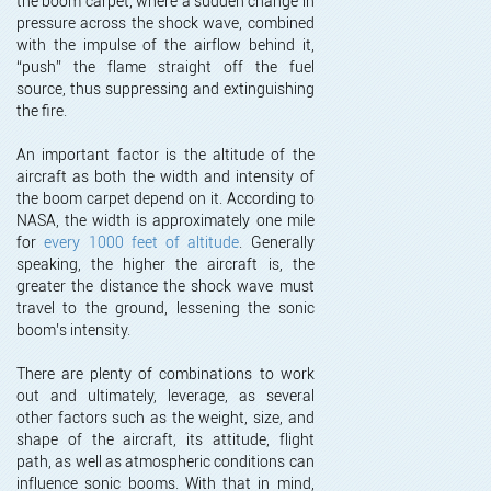
the boom carpet, where a sudden change in
pressure across the shock wave, combined
with the impulse of the airflow behind it,
“push” the flame straight off the fuel
source, thus suppressing and extinguishing
the fire.
An important factor is the altitude of the
aircraft as both the width and intensity of
the boom carpet depend on it. According to
NASA, the width is approximately one mile
for
every 1000 feet of altitude
. Generally
speaking, the higher the aircraft is, the
greater the distance the shock wave must
travel to the ground, lessening the sonic
boom’s intensity.
There are plenty of combinations to work
out and ultimately, leverage, as several
other factors such as the weight, size, and
shape of the aircraft, its attitude, flight
path, as well as atmospheric conditions can
influence sonic booms. With that in mind,