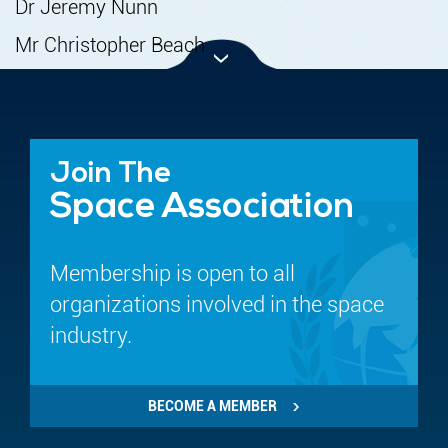
Dr Jeremy Nunn
Mr Christopher Beach
Join The
Space Association
Membership is open to all
organizations involved in the space
industry.
BECOME A MEMBER