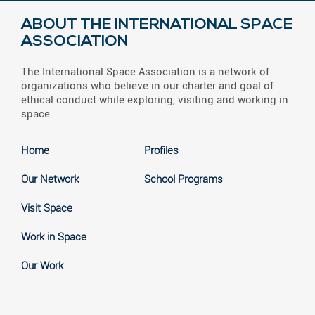
ABOUT THE INTERNATIONAL SPACE
ASSOCIATION
The International Space Association is a network of
organizations who believe in our charter and goal of
ethical conduct while exploring, visiting and working in
space.
Home
Profiles
Our Network
School Programs
Visit Space
Work in Space
Our Work